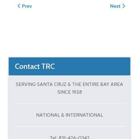
Previous article: Decorative Concrete by Tom Ralston
Next article:
Prev
Next
Contact TRC
SERVING SANTA CRUZ & THE ENTIRE BAY AREA
SINCE 1928
NATIONAL & INTERNATIONAL
Tel: 831-426-0342