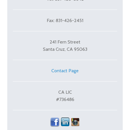
Fax: 831-426-2451
241 Fern Street
Santa Cruz, CA 95063
Contact Page
CA LIC
#736486