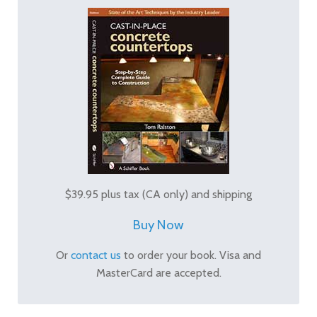
$39.95 plus tax (CA only) and shipping
Buy Now
Or
contact us
to order your book. Visa and
MasterCard are accepted.