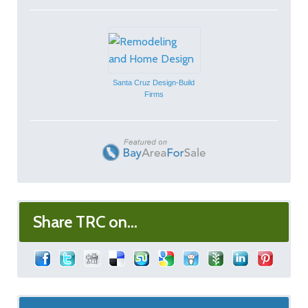
Santa Cruz Design-Build
Firms
Share TRC on...