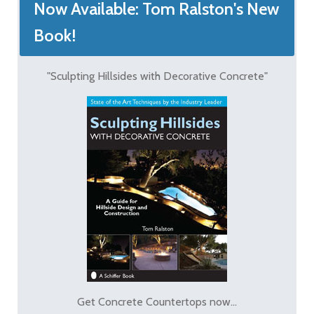
Now Available: Tom Ralston's New
Book!
"Sculpting Hillsides with Decorative Concrete"
Get Concrete Countertops now...