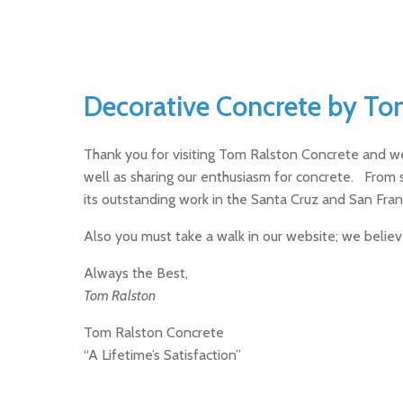
Decorative Concrete by To
Thank you for visiting Tom Ralston Concrete and w
well as sharing our enthusiasm for concrete. From 
its outstanding work in the Santa Cruz and San Fran
Also you must take a walk in our website; we belie
Always the Best,
Tom Ralston
Tom Ralston Concrete
“A Lifetime’s Satisfaction”