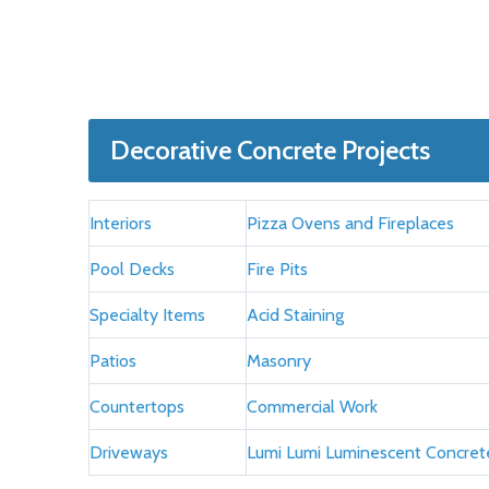
Decorative Concrete Projects
Interiors
Pizza Ovens and Fireplaces
Pool Decks
Fire Pits
Specialty Items
Acid Staining
Patios
Masonry
Countertops
Commercial Work
Driveways
Lumi Lumi Luminescent Concret