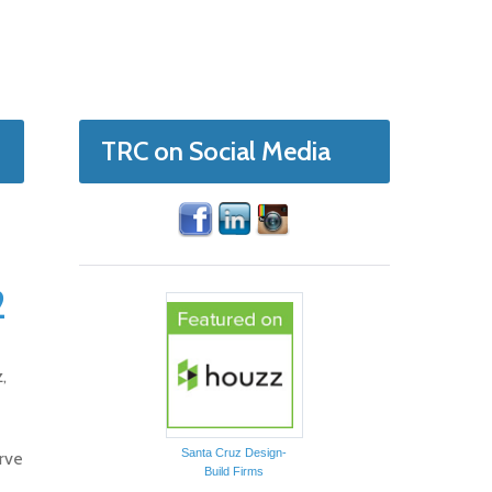
TRC on Social Media
2
,
Santa Cruz Design-
rve
Build Firms