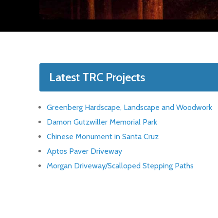
Latest TRC Projects
Greenberg Hardscape, Landscape and Woodwork
Damon Gutzwiller Memorial Park
Chinese Monument in Santa Cruz
Aptos Paver Driveway
Morgan Driveway/Scalloped Stepping Paths