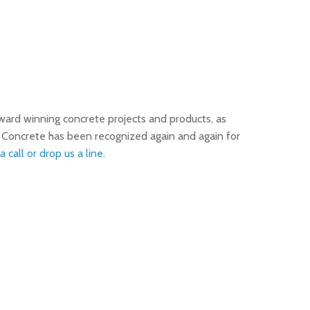
ward winning concrete projects and products, as
n Concrete has been recognized again and again for
a call or drop us a line
.