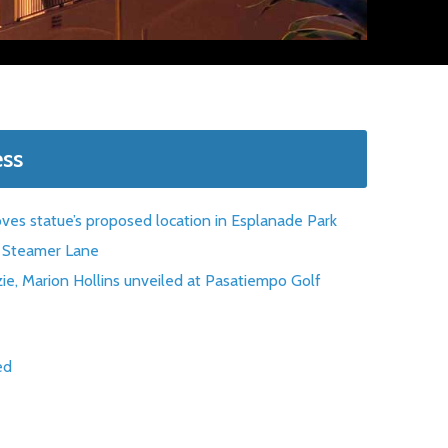
ess
oves statue’s proposed location in Esplanade Park
at Steamer Lane
ie, Marion Hollins unveiled at Pasatiempo Golf
ed