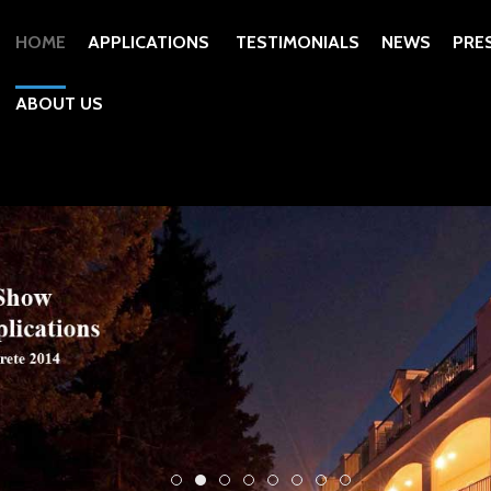
HOME
APPLICATIONS
TESTIMONIALS
NEWS
PRE
ABOUT US
Tom Ralston Concrete Yard and Gallery
Scotts Valley Decorative Concrete L
Pleasure Point Geostrata Terraces
Aruba Concrete Floors Decorat
J Ellington Library Decorat
Decorative Concrete Inte
Decorative Concrete P
Decorative Concre