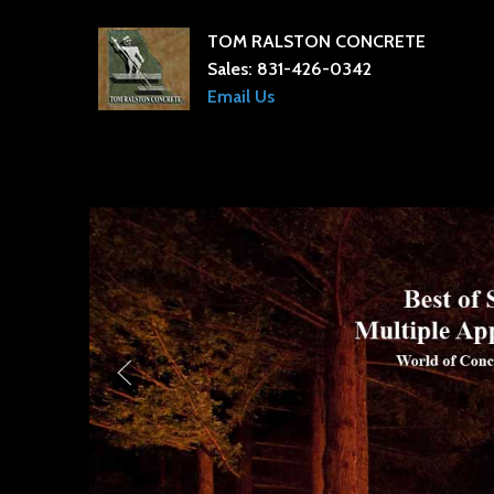
TOM RALSTON CONCRETE
Sales:
831-426-0342
Email Us