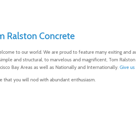
m Ralston Concrete
elcome to our world. We are proud to feature many exiting and a
simple and structural, to marvelous and magnificent, Tom Ralsto
cisco Bay Areas as well as Nationally and Internationally.
Give us 
ve that you will nod with abundant enthusiasm.