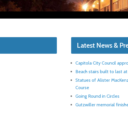
Latest News & Pr
Capitola City Council appr
Beach stairs built to last 
Statues of Alister MacKenz
Course
Going Round in Circles
Gutzwiller memorial finish