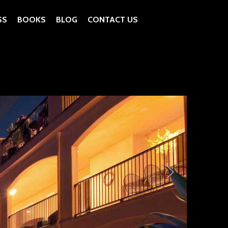
SS
BOOKS
BLOG
CONTACT US
as Vegas West
ive Concrete Pool Deck by Tom Ralston Concrete
ive Concrete by Tom Ralston Concrete
rior Countertops
atio Pool Deck Stairs
te Bedroom Walls, Fireplace Rockview