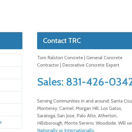
Contact TRC
Tom Ralston Concrete | General Concrete
Contractor | Decorative Concrete Expert
Sales:
831-426-034
Serving Communities in and around: Santa Cruz
Monterey, Carmel, Morgan Hill, Los Gatos,
Saratoga, San Jose, Palo Alto, Atherton,
e
Hillsborough, Monte Sereno, Woodside. Will se
Nationally or Internationally
.