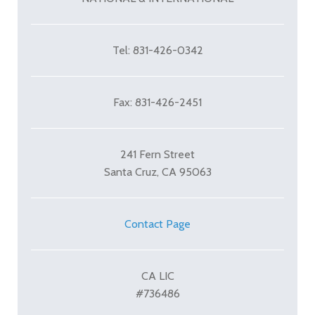
Tel: 831-426-0342
Fax: 831-426-2451
241 Fern Street
Santa Cruz, CA 95063
Contact Page
CA LIC
#736486