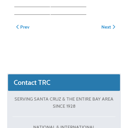
Previous article: Greenberg Hardscape, Landscape a
Next article
Prev
Next
Contact TRC
SERVING SANTA CRUZ & THE ENTIRE BAY AREA
SINCE 1928
NATIONAL & INTERNATIONAL