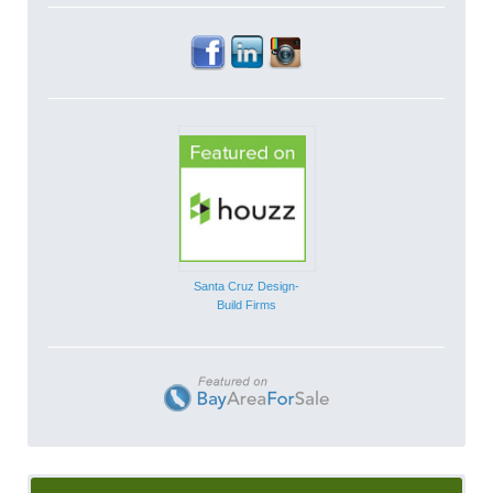
Santa Cruz Design-
Build Firms