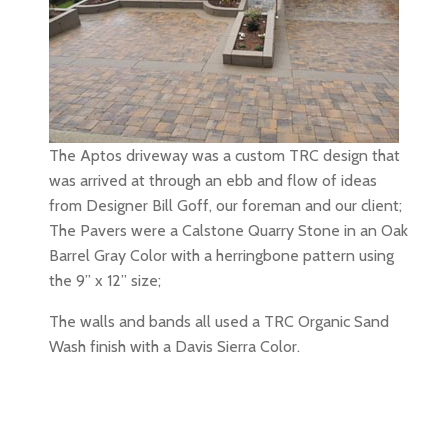
The Aptos driveway was a custom TRC design that
was arrived at through an ebb and flow of ideas
from Designer Bill Goff, our foreman and our client;
The Pavers were a Calstone Quarry Stone in an Oak
Barrel Gray Color with a herringbone pattern using
the 9” x 12” size;
The walls and bands all used a TRC Organic Sand
Wash finish with a Davis Sierra Color.