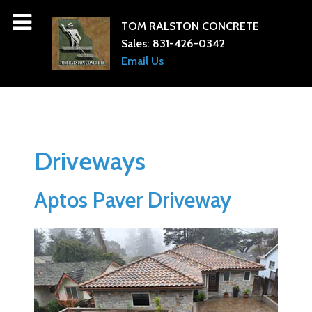
TOM RALSTON CONCRETE
Sales:
831-426-0342
Email Us
Driveways
Aptos Paver Driveway