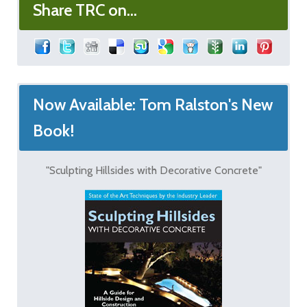
Share TRC on...
Now Available: Tom Ralston's New
Book!
"Sculpting Hillsides with Decorative Concrete"