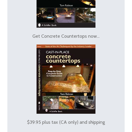
Get Concrete Countertops now...
$39.95 plus tax (CA only) and shipping