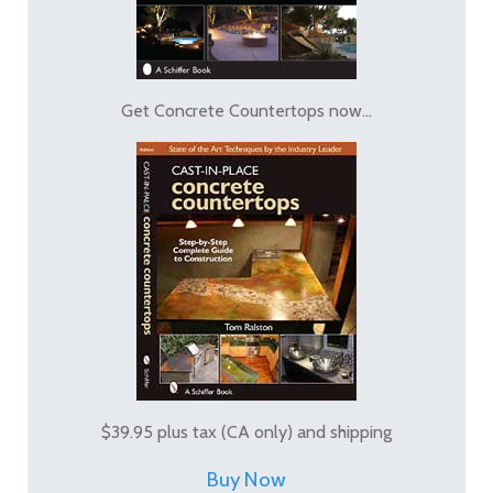
Get Concrete Countertops now...
$39.95 plus tax (CA only) and shipping
Buy Now