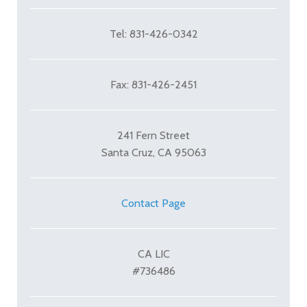
Tel: 831-426-0342
Fax: 831-426-2451
241 Fern Street
Santa Cruz, CA 95063
Contact Page
CA LIC
#736486