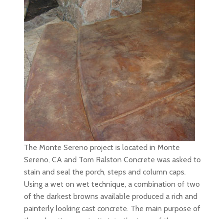
The Monte Sereno project is located in Monte
Sereno, CA and Tom Ralston Concrete was asked to
stain and seal the porch, steps and column caps.
Using a wet on wet technique, a combination of two
of the darkest browns available produced a rich and
painterly looking cast concrete. The main purpose of