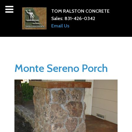
TOM RALSTON CONCRETE
Sales:
831-426-0342
Email Us
Monte Sereno Porch