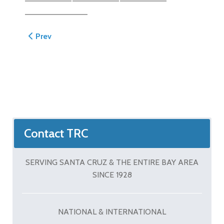
Previous article: Kelleher Patio
Prev
Contact TRC
SERVING SANTA CRUZ & THE ENTIRE BAY AREA
SINCE 1928
NATIONAL & INTERNATIONAL