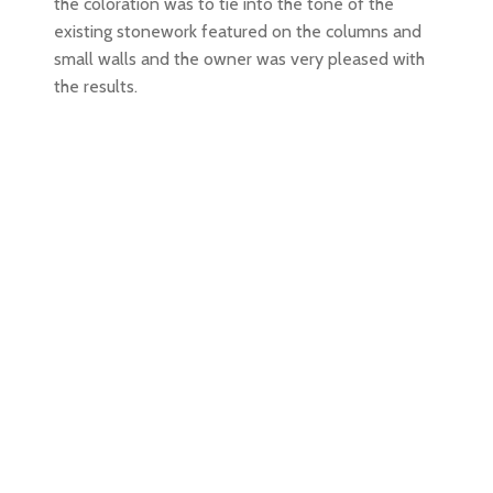
the coloration was to tie into the tone of the
existing stonework featured on the columns and
small walls and the owner was very pleased with
the results.