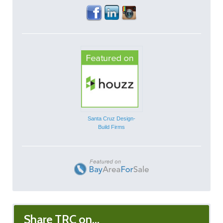
Santa Cruz Design-
Build Firms
Share TRC on...