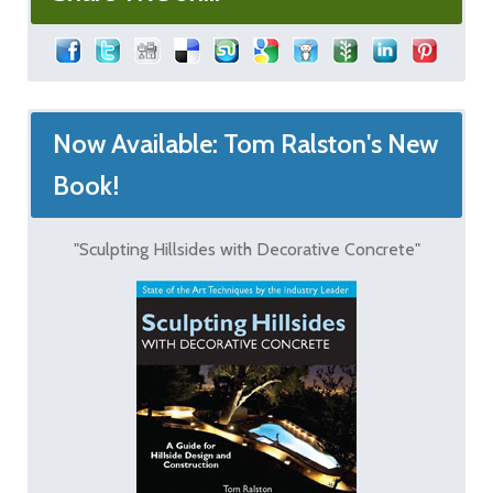
Now Available: Tom Ralston's New
Book!
"Sculpting Hillsides with Decorative Concrete"