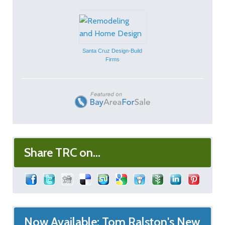
Santa Cruz Design-Build
Firms
Share TRC on...
Now Available: Tom Ralston's New