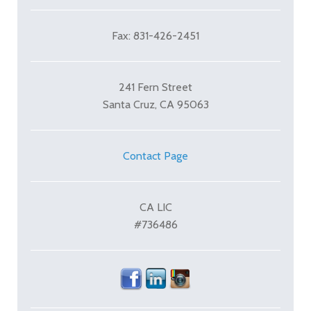
Fax: 831-426-2451
241 Fern Street
Santa Cruz, CA 95063
Contact Page
CA LIC
#736486