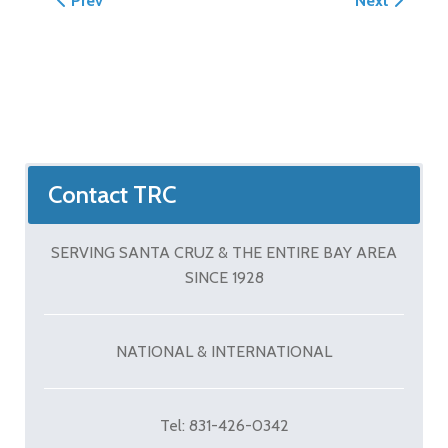
Prev
Next
Contact TRC
SERVING SANTA CRUZ & THE ENTIRE BAY AREA
SINCE 1928
NATIONAL & INTERNATIONAL
Tel: 831-426-0342