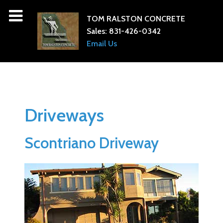
TOM RALSTON CONCRETE
Sales:
831-426-0342
Email Us
Driveways
Scontriano Driveway