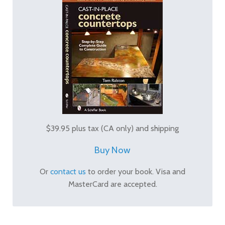
$39.95 plus tax (CA only) and shipping
Buy Now
Or
contact us
to order your book. Visa and
MasterCard are accepted.