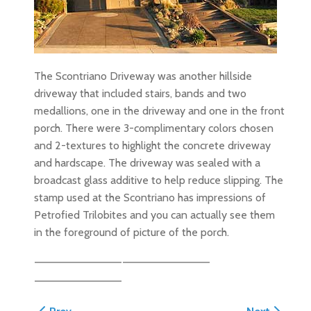
The Scontriano Driveway was another hillside
driveway that included stairs, bands and two
medallions, one in the driveway and one in the front
porch. There were 3-complimentary colors chosen
and 2-textures to highlight the concrete driveway
and hardscape. The driveway was sealed with a
broadcast glass additive to help reduce slipping. The
stamp used at the Scontriano has impressions of
Petrofied Trilobites and you can actually see them
in the foreground of picture of the porch.
Previous article: Santa Cruz Harbor Driveway
Next article