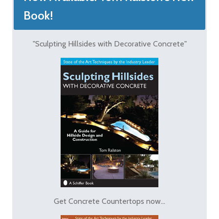
Book!
"Sculpting Hillsides with Decorative Concrete"
Get Concrete Countertops now...