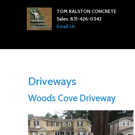
TOM RALSTON CONCRETE
Sales:
831-426-0342
Email Us
Driveways
Woods Cove Driveway