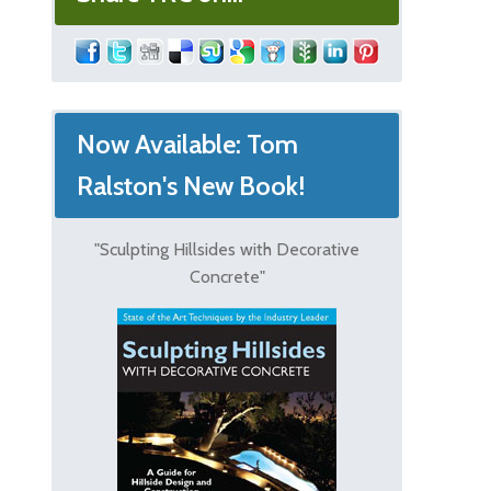
Now Available: Tom
Ralston's New Book!
"Sculpting Hillsides with Decorative
Concrete"