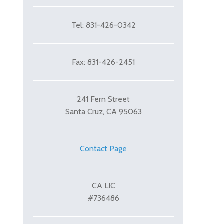
Tel: 831-426-0342
Fax: 831-426-2451
241 Fern Street
Santa Cruz, CA 95063
cle: Patterson Driveway
Contact Page
CA LIC
#736486