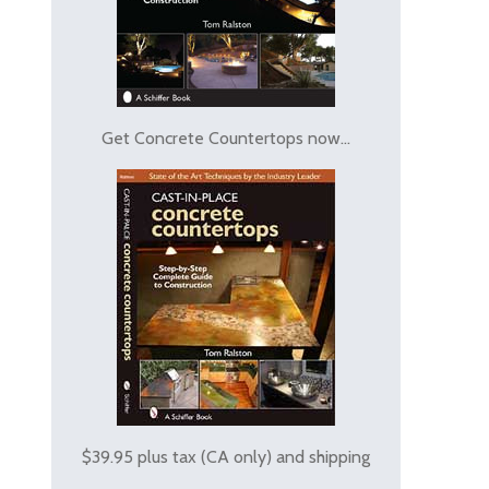
Get Concrete Countertops now...
$39.95 plus tax (CA only) and shipping