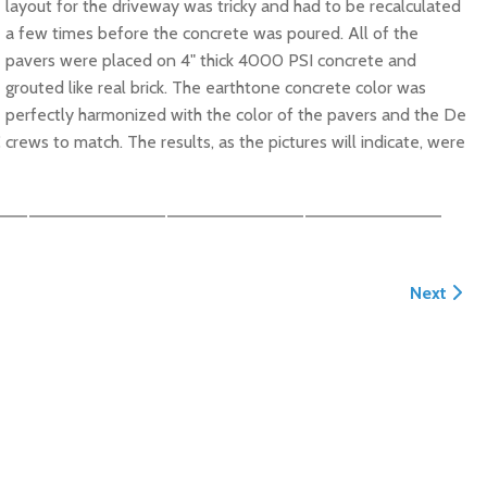
layout for the driveway was tricky and had to be recalculated
a few times before the concrete was poured. All of the
pavers were placed on 4" thick 4000 PSI concrete and
grouted like real brick. The earthtone concrete color was
perfectly harmonized with the color of the pavers and the De
ews to match. The results, as the pictures will indicate, were
Next arti
Next