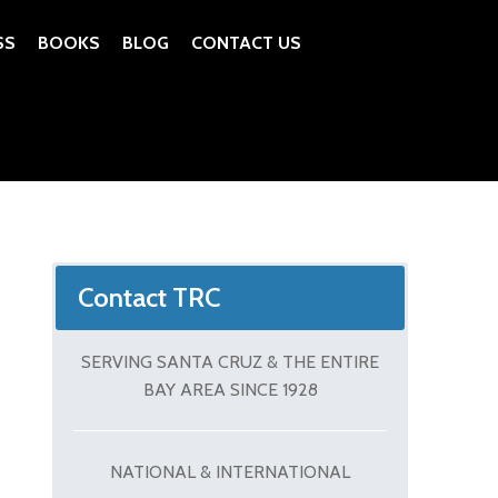
SS
BOOKS
BLOG
CONTACT US
Contact TRC
SERVING SANTA CRUZ & THE ENTIRE
BAY AREA SINCE 1928
NATIONAL & INTERNATIONAL