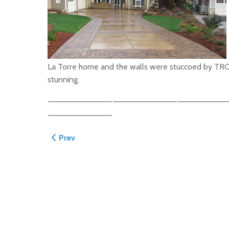
La Torre home and the walls were stuccoed by TRC cr
stunning.
Previous article: Atherton Driveway
Prev