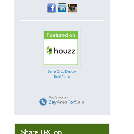
Santa Cruz Design-
Build Firms
Share TRC on...