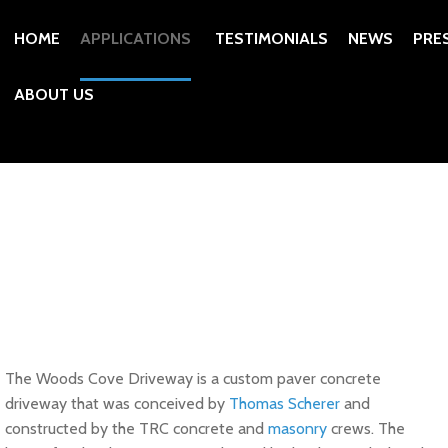
HOME
APPLICATIONS
TESTIMONIALS
NEWS
PRE
ABOUT US
The Woods Cove Driveway is a custom paver concrete
driveway that was conceived by
Thomas Scherer
and
constructed by the TRC concrete and
masonry
crews. The