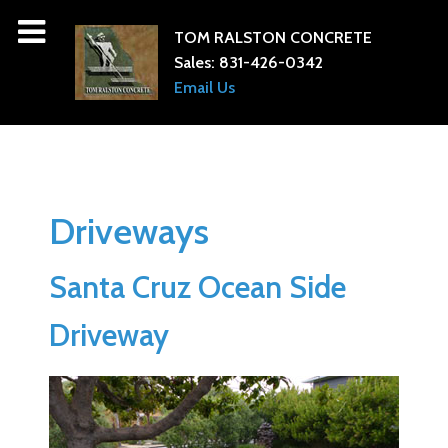
TOM RALSTON CONCRETE
Sales:
831-426-0342
Email Us
Driveways
Santa Cruz Ocean Side
Driveway