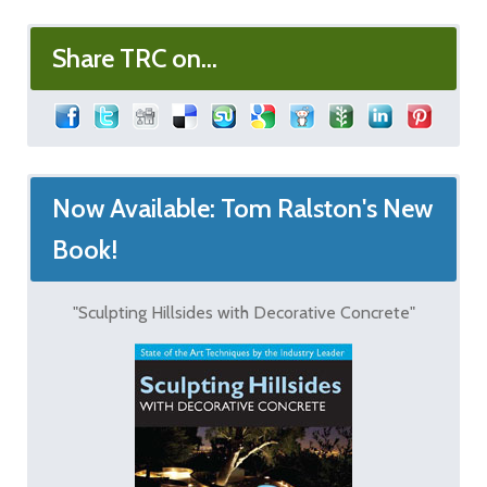
Share TRC on...
Now Available: Tom Ralston's New
Book!
"Sculpting Hillsides with Decorative Concrete"