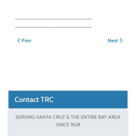
Previous article: Morgan Driveway/Scalloped Steppin
Next article
Prev
Next
Contact TRC
SERVING SANTA CRUZ & THE ENTIRE BAY AREA
SINCE 1928