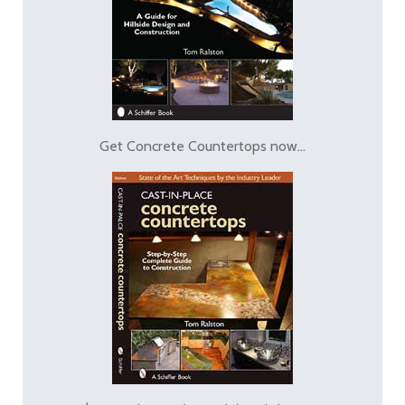
Get Concrete Countertops now...