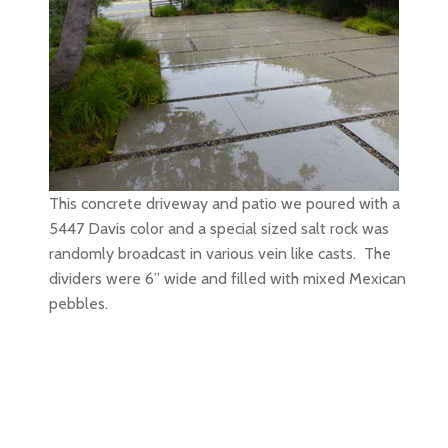
This concrete driveway and patio we poured with a
5447 Davis color and a special sized salt rock was
randomly broadcast in various vein like casts. The
dividers were 6” wide and filled with mixed Mexican
pebbles.