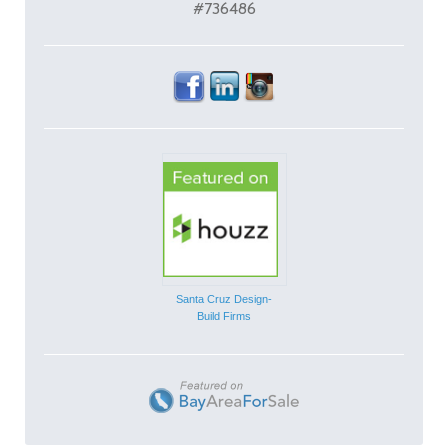
#736486
Santa Cruz Design-
Build Firms