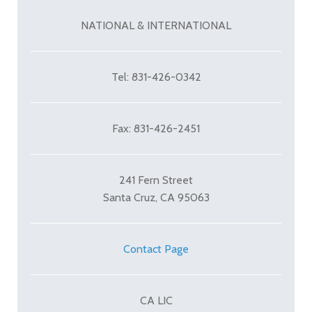
NATIONAL & INTERNATIONAL
Tel: 831-426-0342
Fax: 831-426-2451
241 Fern Street
Santa Cruz, CA 95063
Contact Page
CA LIC