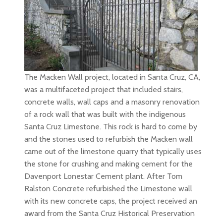
The Macken Wall project, located in Santa Cruz, CA,
was a multifaceted project that included stairs,
concrete walls, wall caps and a masonry renovation
of a rock wall that was built with the indigenous
Santa Cruz Limestone. This rock is hard to come by
and the stones used to refurbish the Macken wall
came out of the limestone quarry that typically uses
the stone for crushing and making cement for the
Davenport Lonestar Cement plant. After Tom
Ralston Concrete refurbished the Limestone wall
with its new concrete caps, the project received an
award from the Santa Cruz Historical Preservation