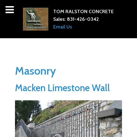
TOM RALSTON CONCRETE
Sales:
831-426-0342
Email Us
Masonry
Macken Limestone Wall