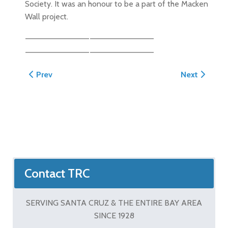
Society. It was an honour to be a part of the Macken
Wall project.
Previous article: Wiles Masonry Patio and Steps
Next article:
Prev
Next
Contact TRC
SERVING SANTA CRUZ & THE ENTIRE BAY AREA
SINCE 1928