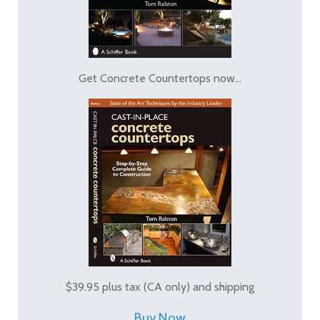
Get Concrete Countertops now...
$39.95 plus tax (CA only) and shipping
Buy Now