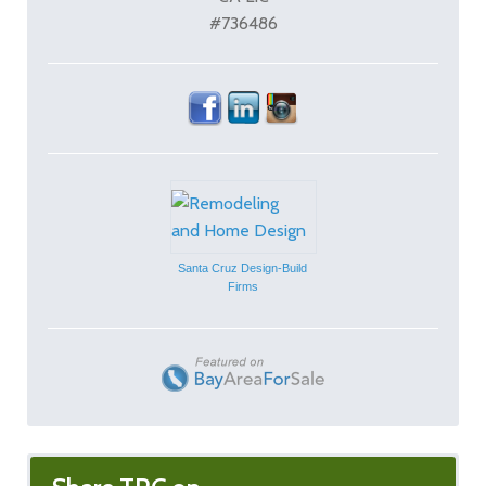
#736486
Santa Cruz Design-Build
Firms