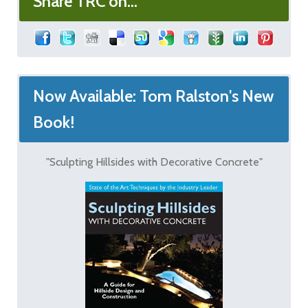
Share TRC on...
Now Available: Tom Ralston's New
Book!
"Sculpting Hillsides with Decorative Concrete"