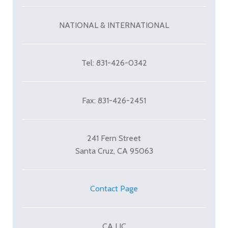
NATIONAL & INTERNATIONAL
Tel: 831-426-0342
Fax: 831-426-2451
241 Fern Street
Santa Cruz, CA 95063
Contact Page
CA LIC