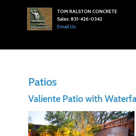
TOM RALSTON CONCRETE
Sales:
831-426-0342
Email Us
Patios
Valiente Patio with Waterfa