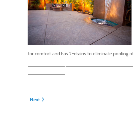
for comfort and has 2-drains to eliminate pooling o
Next article: North Hampton Road Patio
Next