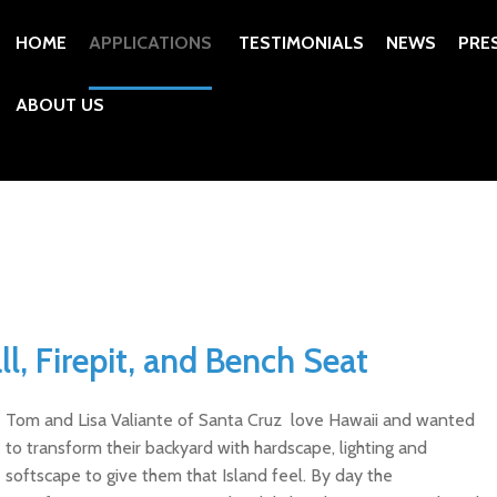
HOME
APPLICATIONS
TESTIMONIALS
NEWS
PRE
ABOUT US
ll, Firepit, and Bench Seat
Tom and Lisa Valiante of Santa Cruz love Hawaii and wanted
to transform their backyard with hardscape, lighting and
softscape to give them that Island feel. By day the