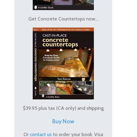
Get Concrete Countertops now...
$39.95 plus tax (CA only) and shipping
Buy Now
Or
contact us
to order your book. Visa