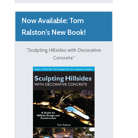
Now Available: Tom
Ralston's New Book!
"Sculpting Hillsides with Decorative
Concrete"