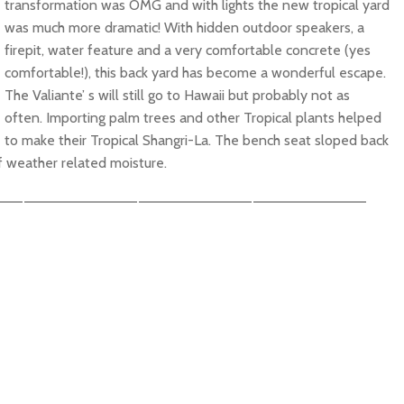
transformation was OMG and with lights the new tropical yard
was much more dramatic! With hidden outdoor speakers, a
firepit, water feature and a very comfortable concrete (yes
comfortable!), this back yard has become a wonderful escape.
The Valiante’ s will still go to Hawaii but probably not as
often. Importing palm trees and other Tropical plants helped
to make their Tropical Shangri-La. The bench seat sloped back
f weather related moisture.