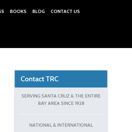
SS
BOOKS
BLOG
CONTACT US
Contact TRC
SERVING SANTA CRUZ & THE ENTIRE
BAY AREA SINCE 1928
NATIONAL & INTERNATIONAL