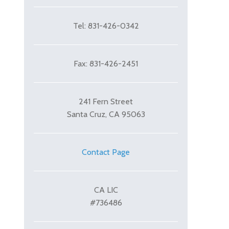
Tel: 831-426-0342
Fax: 831-426-2451
241 Fern Street
Santa Cruz, CA 95063
Contact Page
CA LIC
#736486