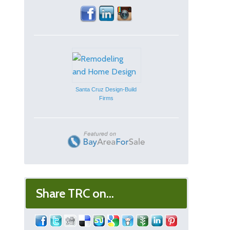
Santa Cruz Design-Build
Firms
Share TRC on...