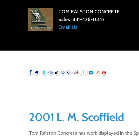
TOM RALSTON CONCRETE
Sales:
831-426-0342
Email Us
2001 L. M. Scoffield
Tom Ralston Concrete has work displayed in the Spri