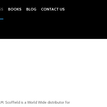
SS
BOOKS
BLOG
CONTACT US
. Scoffield is a World Wide distributor for