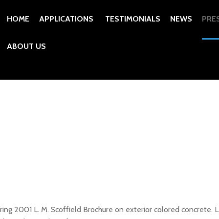
HOME
APPLICATIONS
TESTIMONIALS
NEWS
PRE
ABOUT US
ng 2001 L. M. Scoffield Brochure on exterior colored concrete. L.M