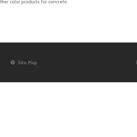
her color products for concrete.
agazine
Site Map