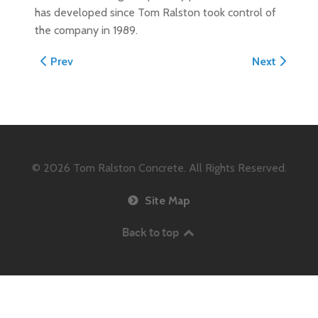
has developed since Tom Ralston took control of
the company in 1989.
Previous article: 2001 Concrete Construction Magazin
Next article
Prev
Next
© 2026
Tom Ralston Concrete. All Rights Reserved.
Site Map
Back to top