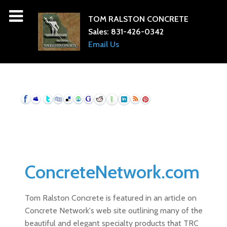
TOM RALSTON CONCRETE
Sales:
831-426-0342
Email Us
ConcreteNetwork.com
Tom Ralston Concrete is featured in an article on
Concrete Network's web site outlining many of the
beautiful and elegant specialty products that TRC