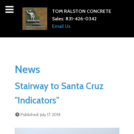
TOM RALSTON CONCRETE
Sales:
831-426-0342
Email Us
News
Stairway to Santa Cruz
"Indicators"
Published: July 17, 2014