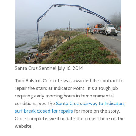
Santa Cruz Sentinel July 16, 2014
Tom Ralston Concrete was awarded the contract to
repair the stairs at Indicator Point. It's a tough job
requiring early morning hours in temperamental
conditions. See the
Santa Cruz stairway to Indicators
surf break closed for repairs
for more on the story.
Once complete, we'll update the project here on the
website.