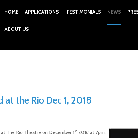
HOME
APPLICATIONS
TESTIMONIALS
NEWS
PRE
ABOUT US
 at the Rio Dec 1, 2018
st
ng at The Rio Theatre on December 1
2018 at 7pm.