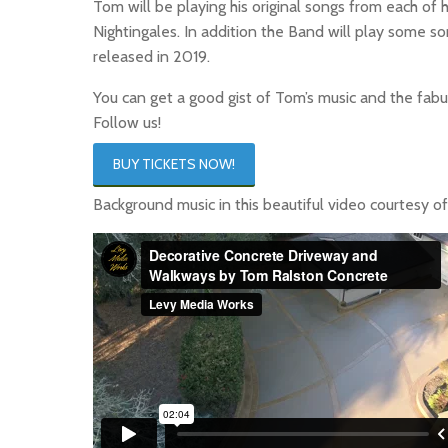
Tom will be playing his original songs from each o
Nightingales. In addition the Band will play some s
released in 2019.
You can get a good gist of Tom’s music and the fab
Follow us!
BUY TICKETS NOW!
Background music in this beautiful video courtesy o