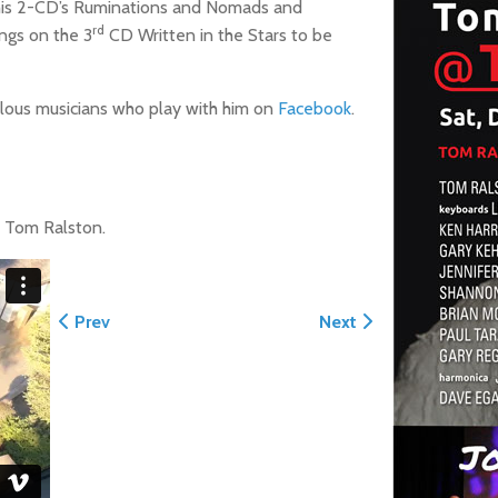
f his 2-CD’s Ruminations and Nomads and
rd
ongs on the 3
CD Written in the Stars to be
ulous musicians who play with him on
Facebook
.
f Tom Ralston.
Previous article: Monuments of Santa Cruz by TRC 20
Next article: Break o
Prev
Next