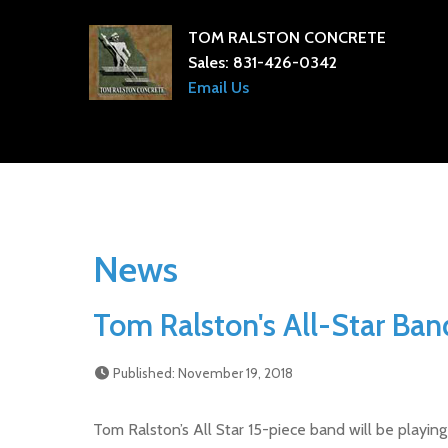
TOM RALSTON CONCRETE
Sales:
831-426-0342
Email Us
News
Tom Ralston's All-Star Band
Published: November 19, 2018
Tom Ralston’s All Star 15-piece band will be playi