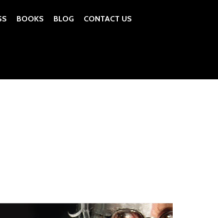
SS
BOOKS
BLOG
CONTACT US