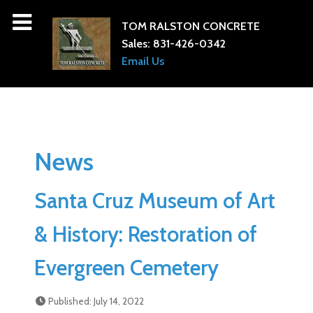
TOM RALSTON CONCRETE
Sales:
831-426-0342
Email Us
News
Santa Cruz Museum of Art
& History: Restoration of
Evergreen Cemetery
Published: July 14, 2022