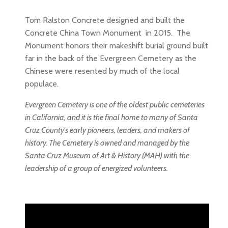
Tom Ralston Concrete designed and built the
Concrete China Town Monument in 2015. The
Monument honors their makeshift burial ground built
far in the back of the Evergreen Cemetery as the
Chinese were resented by much of the local
populace.
Evergreen Cemetery is one of the oldest public cemeteries
in California, and it is the final home to many of Santa
Cruz County's early pioneers, leaders, and makers of
history. The Cemetery is owned and managed by the
Santa Cruz Museum of Art & History (MAH) with the
leadership of a group of energized volunteers.