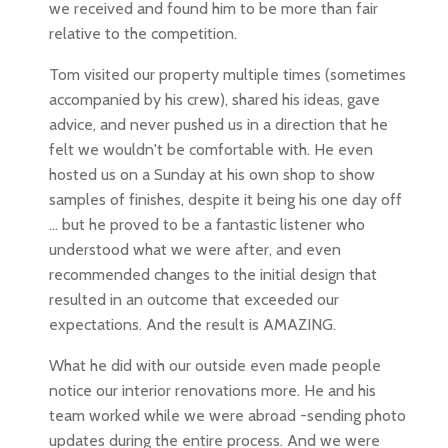
we received and found him to be more than fair
relative to the competition.
Tom visited our property multiple times (sometimes
accompanied by his crew), shared his ideas, gave
advice, and never pushed us in a direction that he
felt we wouldn't be comfortable with. He even
hosted us on a Sunday at his own shop to show
samples of finishes, despite it being his one day off
... but he proved to be a fantastic listener who
understood what we were after, and even
recommended changes to the initial design that
resulted in an outcome that exceeded our
expectations. And the result is AMAZING.
What he did with our outside even made people
notice our interior renovations more. He and his
team worked while we were abroad -sending photo
updates during the entire process. And we were