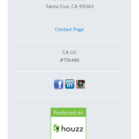
Santa Cruz, CA 95063
Contact Page
CA LIC
#736486