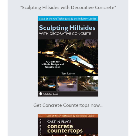
"Sculpting Hillsides with Decorative Concrete"
Get Concrete Countertops now...