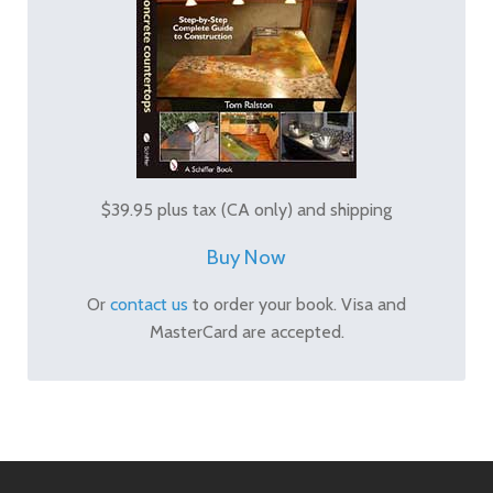
$39.95 plus tax (CA only) and shipping
Buy Now
Or
contact us
to order your book. Visa and
MasterCard are accepted.