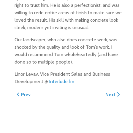
right to trust him. He is also a perfectionist, and was
willing to redo entire areas of finish to make sure we
loved the result. His skill with making concrete look
sleek, modern yet inviting is unusual.
Our landscaper, who also does concrete work, was
shocked by the quality and look of Tom's work. I
would recommend Tom wholeheartedly (and have
done so to multiple people).
Linor Levav, Vice President Sales and Business
Development @
Interlude.fm
Previous article: Concrete Driveway, Porch and Path re
Next article:
Prev
Next