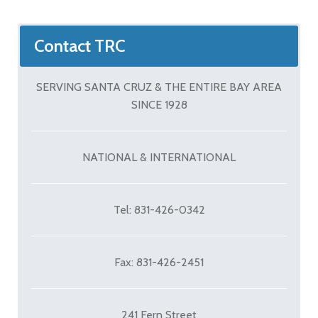
Contact TRC
SERVING SANTA CRUZ & THE ENTIRE BAY AREA
SINCE 1928
NATIONAL & INTERNATIONAL
Tel: 831-426-0342
Fax: 831-426-2451
241 Fern Street