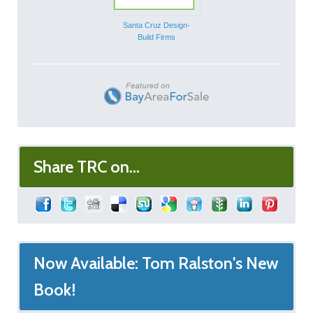
Santa Cruz Design-
Build Firms
Share TRC on...
Now Available: Tom Ralston's New
Book!