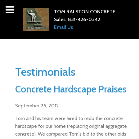
TOM RALSTON CONCRETE
Sales:
831-426-0342
Email Us
Testimonials
Concrete Hardscape Praises
September 25, 2012
Tom and his team were hired to redo the concrete
hardscape for our home (replacing original aggregate
concrete). We compared Tom's bid to the other bids