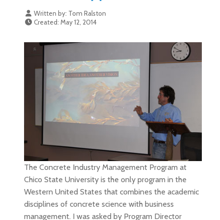
Written by:
Tom Ralston
Created: May 12, 2014
The Concrete Industry Management Program at
Chico State University is the only program in the
Western United States that combines the academic
disciplines of concrete science with business
management. I was asked by Program Director