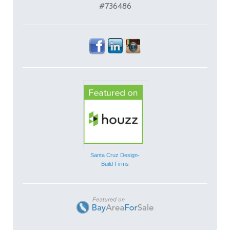
#736486
Santa Cruz Design-
Build Firms