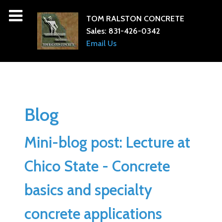
TOM RALSTON CONCRETE
Sales:
831-426-0342
Email Us
Blog
Mini-blog post: Lecture at
Chico State - Concrete
basics and specialty
concrete applications