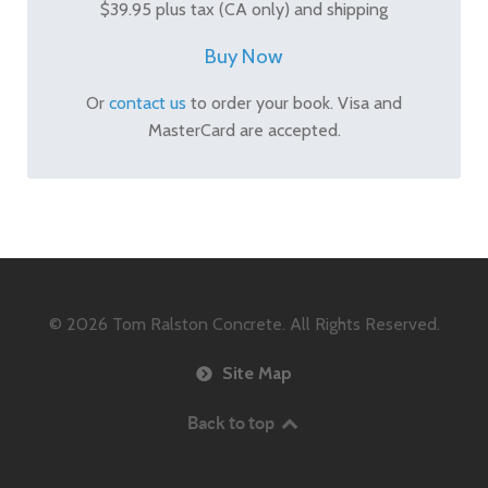
$39.95 plus tax (CA only) and shipping
Buy Now
Or
contact us
to order your book. Visa and
MasterCard are accepted.
© 2026
Tom Ralston Concrete. All Rights Reserved.
Site Map
Back to top