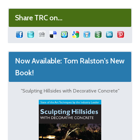
Share TRC on...
Now Available: Tom Ralston's New
Book!
"Sculpting Hillsides with Decorative Concrete"