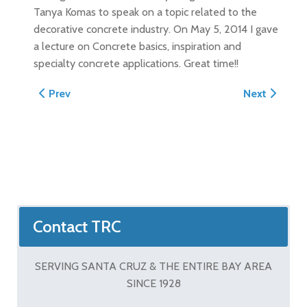
Tanya Komas to speak on a topic related to the
decorative concrete industry. On May 5, 2014 I gave
a lecture on Concrete basics, inspiration and
specialty concrete applications. Great time!!
Previous article: TRC Goes To Work In Aruba: Project 
Next article
Prev
Next
Contact TRC
SERVING SANTA CRUZ & THE ENTIRE BAY AREA
SINCE 1928