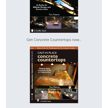
Get Concrete Countertops now...