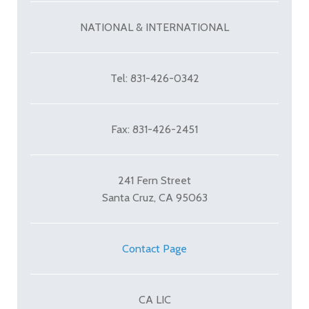
NATIONAL & INTERNATIONAL
Tel: 831-426-0342
Fax: 831-426-2451
241 Fern Street
Santa Cruz, CA 95063
Contact Page
CA LIC