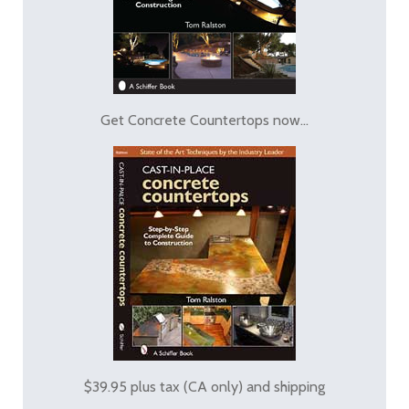
Get Concrete Countertops now...
$39.95 plus tax (CA only) and shipping