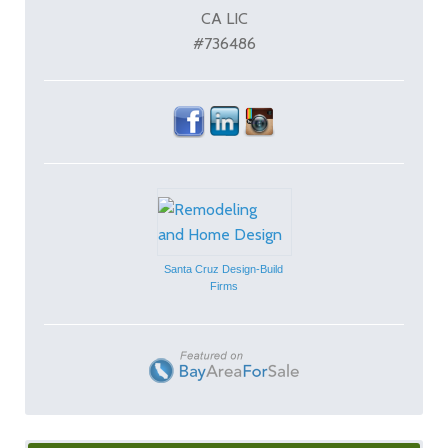
CA LIC
#736486
Santa Cruz Design-Build
Firms