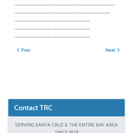
Previous article: Gaudi Wall - Aptos
Next article:
Prev
Next
Contact TRC
SERVING SANTA CRUZ & THE ENTIRE BAY AREA
SINCE 1928