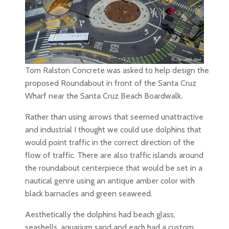
Tom Ralston Concrete was asked to help design the
proposed Roundabout in front of the Santa Cruz
Wharf near the Santa Cruz Beach Boardwalk.
Rather than using arrows that seemed unattractive
and industrial I thought we could use dolphins that
would point traffic in the correct direction of the
flow of traffic. There are also traffic islands around
the roundabout centerpiece that would be set in a
nautical genre using an antique amber color with
black barnacles and green seaweed.
Aesthetically the dolphins had beach glass,
seashells, aquarium sand and each had a custom