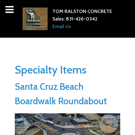
TOM RALSTON CONCRETE
Sales:
831-426-0342
Email Us
Specialty Items
Santa Cruz Beach
Boardwalk Roundabout