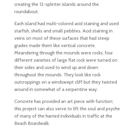
creating the 12-splinter islands around the
roundabout.
Each island had multi-colored acid staining and used
starfish, shells and small pebbles. Acid staining in
veins on most of these surfaces that had steep
grades made them like vertical concrete.
Meandering through the mounds were rocks; four
different varieties of large flat rock were turned on
their sides and used to wind up and down
throughout the mounds. They look like rock
outcroppings on a windswept cliff but they twisted
around in somewhat of a serpentine way.
Concrete has provided an art piece with function;
this project can also serve to lift the soul and psyche
of many of the harried individuals in traffic at the
Beach Boardwalk.