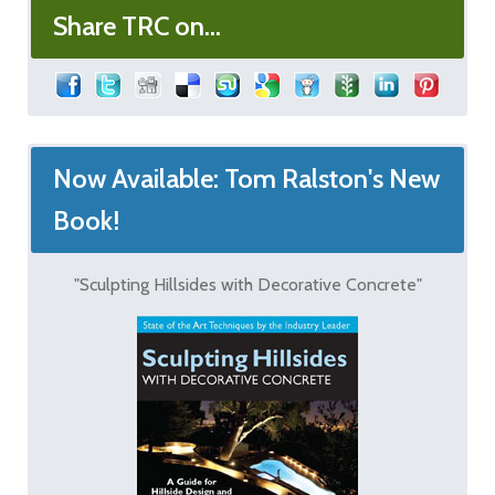
Share TRC on...
Now Available: Tom Ralston's New
Book!
"Sculpting Hillsides with Decorative Concrete"