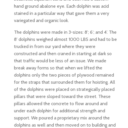
hand ground abalone eye. Each dolphin was acid
stained in a particular way that gave them a very
variegated and organic look.
The dolphins were made in 3-sizes: 8’; 6’; and 4’. The
8’ dolphins weighed almost 1000 LBS and had to be
trucked in from our yard where they were
constructed and then craned in starting at dark so
that traffic would be less of an issue. We made
break away forms so that when we lifted the
dolphins only the two pieces of plywood remained
for the straps that surrounded them for hoisting. All
of the dolphins were placed on strategically placed
pillars that were sloped toward the street. These
pillars allowed the concrete to flow around and
under each dolphin for additional strength and
support. We poured a proprietary mix around the
dolphins as well and then moved on to building and