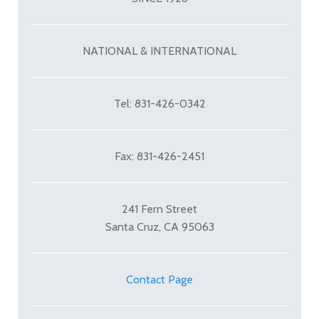
NATIONAL & INTERNATIONAL
Tel: 831-426-0342
Fax: 831-426-2451
241 Fern Street
Santa Cruz, CA 95063
Contact Page