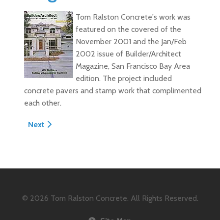
Tom Ralston Concrete's work was
featured on the covered of the
November 2001 and the Jan/Feb
2002 issue of Builder/Architect
Magazine, San Francisco Bay Area
edition. The project included
concrete pavers and stamp work that complimented
each other.
Next article: Fall 2001 Concrete Decor Magazine - "Le
Next
© 2026
Tom Ralston Concrete. All Rights Reserved.