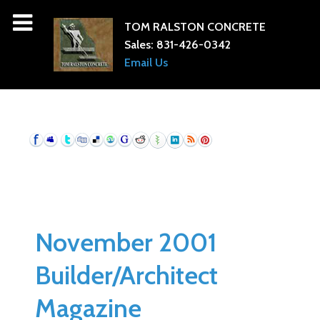
TOM RALSTON CONCRETE
Sales:
831-426-0342
Email Us
November 2001
Builder/Architect
Magazine