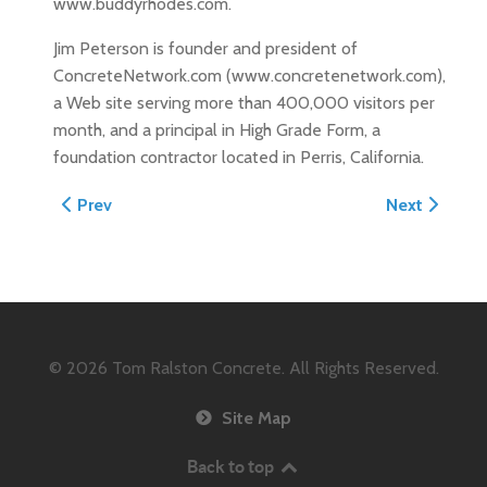
www.buddyrhodes.com.
Jim Peterson is founder and president of
ConcreteNetwork.com (www.concretenetwork.com),
a Web site serving more than 400,000 visitors per
month, and a principal in High Grade Form, a
foundation contractor located in Perris, California.
Previous article: April 2004 Permanent Buildings and 
Next article
Prev
Next
© 2026
Tom Ralston Concrete. All Rights Reserved.
Site Map
Back to top