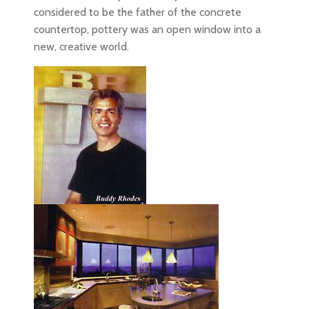
considered to be the father of the concrete
countertop, pottery was an open window into a
new, creative world.