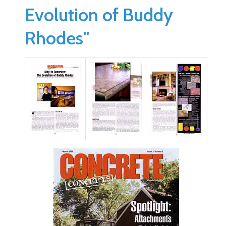
Evolution of Buddy
Rhodes"