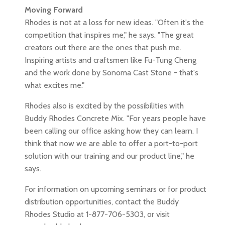
Moving Forward
Rhodes is not at a loss for new ideas. "Often it's the
competition that inspires me," he says. "The great
creators out there are the ones that push me.
Inspiring artists and craftsmen like Fu-Tung Cheng
and the work done by Sonoma Cast Stone - that's
what excites me."
Rhodes also is excited by the possibilities with
Buddy Rhodes Concrete Mix. "For years people have
been calling our office asking how they can learn. I
think that now we are able to offer a port-to-port
solution with our training and our product line," he
says.
For information on upcoming seminars or for product
distribution opportunities, contact the Buddy
Rhodes Studio at 1-877-706-5303, or visit