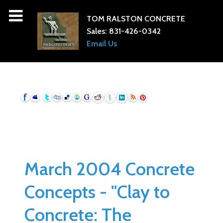
TOM RALSTON CONCRETE
Sales:
831-426-0342
Email Us
March 2004 Concrete
Concepts - "Clay to
Concrete: The