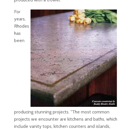
For
years,
Rhodes
has
been
producing stunning projects. "The most common
projects we encounter are kitchens and baths, which
include vanity tops, kitchen counters and islands,