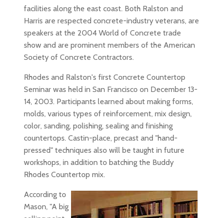
facilities along the east coast. Both Ralston and
Harris are respected concrete-industry veterans, are
speakers at the 2004 World of Concrete trade
show and are prominent members of the American
Society of Concrete Contractors.
Rhodes and Ralston's first Concrete Countertop
Seminar was held in San Francisco on December 13-
14, 2003. Participants learned about making forms,
molds, various types of reinforcement, mix design,
color, sanding, polishing, sealing and finishing
countertops. Castin-place, precast and "hand-
pressed" techniques also will be taught in future
workshops, in addition to batching the Buddy
Rhodes Countertop mix.
According to
Mason, "A big