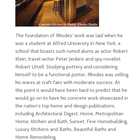
The foundation of Rhodes' work was laid when he
was a student at Alfred University in New York, a
school that boasts such noted alums as actor Robert
Klein, travel writer Peter Jenkins and spy novelist
Robert Littell. Studying pottery and considering
himself to be a functional potter, Rhodes was selling
his wares at craft fairs with moderate success. At
this point it would have been hard to predict that he
would go on to have his concrete work showcased in
the nation's top home and design publications,
including Architectural Digest, Home, Metropolitan
Home, Kitchen and Bath, Sunset, Fine Homebuilding,
Luxury Kitchens and Baths, Beautiful Baths and
Home Remodeling.