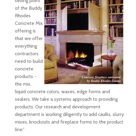
selling point
of the Buddy
Rhodes
Concrete Mix
offering is
that we offer
everything
contractors
need to build
concrete
products -
the mix,
liquid concrete colors, waxes, edge forms and
sealers. We take a systems approach to providing
products. Our research and development
department is working diligently to add caulks, slurry
mixes, knockouts and fireplace forms to the product
line."