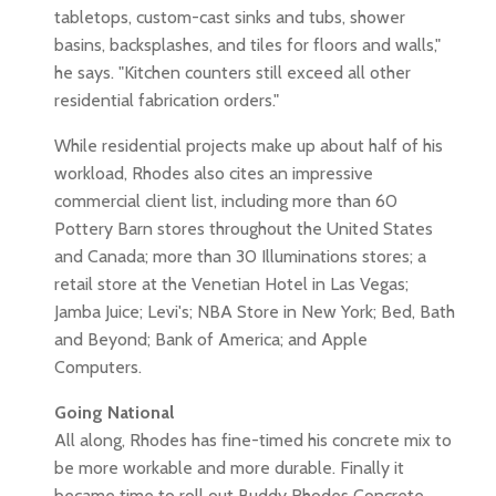
tabletops, custom-cast sinks and tubs, shower
basins, backsplashes, and tiles for floors and walls,"
he says. "Kitchen counters still exceed all other
residential fabrication orders."
While residential projects make up about half of his
workload, Rhodes also cites an impressive
commercial client list, including more than 60
Pottery Barn stores throughout the United States
and Canada; more than 30 Illuminations stores; a
retail store at the Venetian Hotel in Las Vegas;
Jamba Juice; Levi's; NBA Store in New York; Bed, Bath
and Beyond; Bank of America; and Apple
Computers.
Going National
All along, Rhodes has fine-timed his concrete mix to
be more workable and more durable. Finally it
became time to roll out Buddy Rhodes Concrete