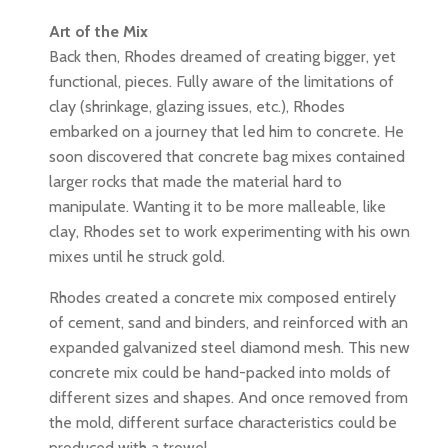
Art of the Mix
Back then, Rhodes dreamed of creating bigger, yet
functional, pieces. Fully aware of the limitations of
clay (shrinkage, glazing issues, etc.), Rhodes
embarked on a journey that led him to concrete. He
soon discovered that concrete bag mixes contained
larger rocks that made the material hard to
manipulate. Wanting it to be more malleable, like
clay, Rhodes set to work experimenting with his own
mixes until he struck gold.
Rhodes created a concrete mix composed entirely
of cement, sand and binders, and reinforced with an
expanded galvanized steel diamond mesh. This new
concrete mix could be hand-packed into molds of
different sizes and shapes. And once removed from
the mold, different surface characteristics could be
produced with a trowel.