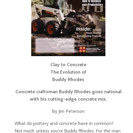
Clay to Concrete
The Evolution of
Buddy Rhodes
Concrete craftsman Buddy Rhodes goes national
with his cutting-edge concrete mix.
By Jim Peterson
What do pottery and concrete have in common?
Not much, unless you're Buddy Rhodes. For the man