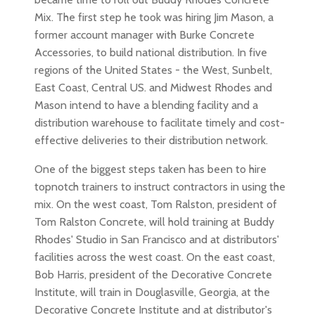
Mix. The first step he took was hiring Jim Mason, a
former account manager with Burke Concrete
Accessories, to build national distribution. In five
regions of the United States - the West, Sunbelt,
East Coast, Central US. and Midwest Rhodes and
Mason intend to have a blending facility and a
distribution warehouse to facilitate timely and cost-
effective deliveries to their distribution network.
One of the biggest steps taken has been to hire
topnotch trainers to instruct contractors in using the
mix. On the west coast, Tom Ralston, president of
Tom Ralston Concrete, will hold training at Buddy
Rhodes' Studio in San Francisco and at distributors'
facilities across the west coast. On the east coast,
Bob Harris, president of the Decorative Concrete
Institute, will train in Douglasville, Georgia, at the
Decorative Concrete Institute and at distributor's