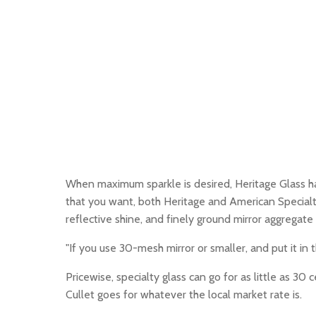
When maximum sparkle is desired, Heritage Glass has a
that you want, both Heritage and American Specialty
reflective shine, and finely ground mirror aggregate
"If you use 30-mesh mirror or smaller, and put it in 
Pricewise, specialty glass can go for as little as 3
Cullet goes for whatever the local market rate is.