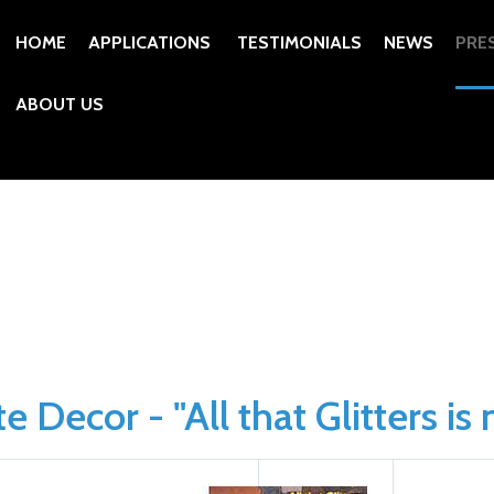
HOME
APPLICATIONS
TESTIMONIALS
NEWS
PRE
ABOUT US
 Decor - "All that Glitters is 