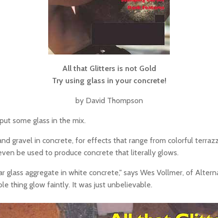
All that Glitters is not Gold
Try using glass in your concrete!
by David Thompson
 put some glass in the mix.
nd gravel in concrete, for effects that range from colorful terrazz
n even be used to produce concrete that literally glows.
r glass aggregate in white concrete," says Wes Vollmer, of Alterna
 thing glow faintly. It was just unbelievable.