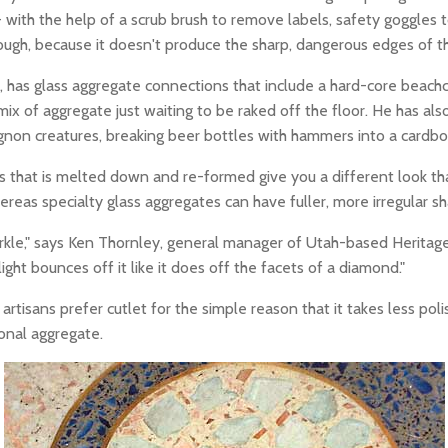
 with the help of a scrub brush to remove labels, safety goggles 
though, because it doesn't produce the sharp, dangerous edges of
, has glass aggregate connections that include a hard-core beach
mix of aggregate just waiting to be raked off the floor. He has a
non creatures, breaking beer bottles with hammers into a cardboard
s that is melted down and re-formed give you a different look tha
ereas specialty glass aggregates can have fuller, more irregular sha
le," says Ken Thornley, general manager of Utah-based Heritage G
ight bounces off it like it does off the facets of a diamond."
isans prefer cutlet for the simple reason that it takes less polish
onal aggregate.