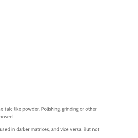
e talc-like powder. Polishing, grinding or other
xposed.
 used in darker matrixes, and vice versa. But not