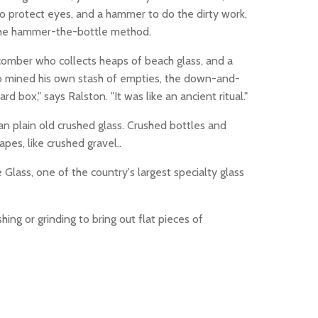
to protect eyes, and a hammer to do the dirty work,
 the hammer-the-bottle method.
comber who collects heaps of beach glass, and a
lso mined his own stash of empties, the down-and-
 box," says Ralston. "It was like an ancient ritual."
n plain old crushed glass. Crushed bottles and
pes, like crushed gravel..
lass, one of the country's largest specialty glass
ing or grinding to bring out flat pieces of