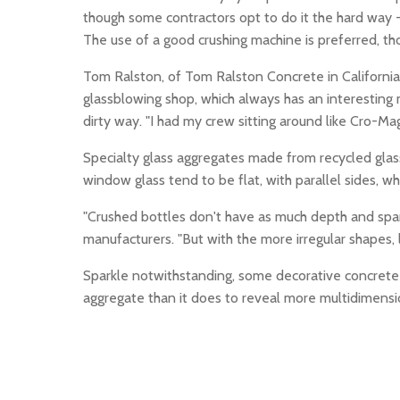
though some contractors opt to do it the hard way -
The use of a good crushing machine is preferred, 
Tom Ralston, of Tom Ralston Concrete in California
glassblowing shop, which always has an interesting 
dirty way. "I had my crew sitting around like Cro-Mag
Specialty glass aggregates made from recycled glas
window glass tend to be flat, with parallel sides, wh
"Crushed bottles don't have as much depth and spark
manufacturers. "But with the more irregular shapes, l
Sparkle notwithstanding, some decorative concrete art
aggregate than it does to reveal more multidimensi