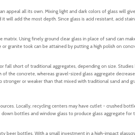
 appeal all its own. Mixing light and dark colors of glass will give
d it will add the most depth. Since glass is acid resistant, acid sta
 matrix. Using finely ground clear glass in place of sand can make
ble or granite took can be attained by putting a high polish on con
r fall short of traditional aggregates, depending on size. Studie
th of the concrete, whereas gravel-sized glass aggregate decrease
o stronger or weaker than that mixed with traditional sand and gr
ources. Locally, recycling centers may have cutlet - crushed bott
lt down bottles and window glass to produce glass aggregate for t
ty beer bottles. With a small investment in a high-impact glassc