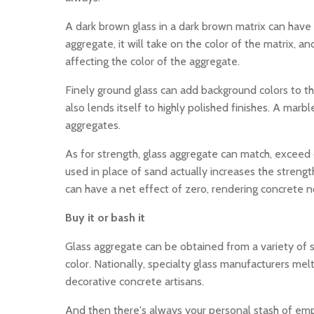
A dark brown glass in a dark brown matrix can have an
aggregate, it will take on the color of the matrix, an
affecting the color of the aggregate.
Finely ground glass can add background colors to the
also lends itself to highly polished finishes. A mar
aggregates.
As for strength, glass aggregate can match, exceed o
used in place of sand actually increases the streng
can have a net effect of zero, rendering concrete n
Buy it or bash it
Glass aggregate can be obtained from a variety of s
color. Nationally, specialty glass manufacturers me
decorative concrete artisans.
And then there's always your personal stash of emp