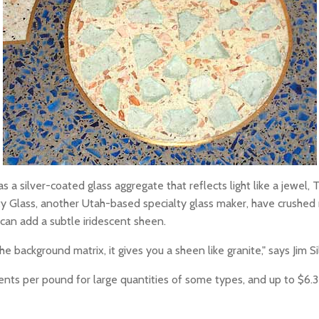
 silver-coated glass aggregate that reflects light like a jewel, Th
 Glass, another Utah-based specialty glass maker, have crushed m
 can add a subtle iridescent sheen.
the background matrix, it gives you a sheen like granite," says Jim 
0 cents per pound for large quantities of some types, and up to $6.