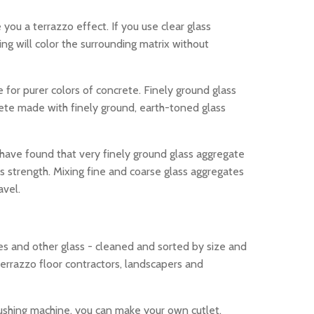
 you a terrazzo effect. If you use clear glass
ining will color the surrounding matrix without
 for purer colors of concrete. Finely ground glass
crete made with finely ground, earth-toned glass
s have found that very finely ground glass aggregate
s strength. Mixing fine and coarse glass aggregates
avel.
les and other glass - cleaned and sorted by size and
errazzo floor contractors, landscapers and
rushing machine, you can make your own cutlet,