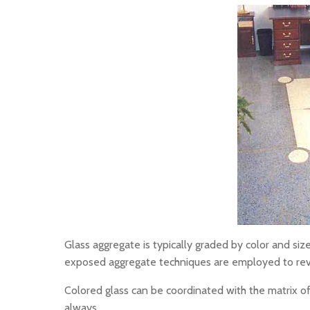
Glass aggregate is typically graded by color and size
exposed aggregate techniques are employed to reve
Colored glass can be coordinated with the matrix of i
always.