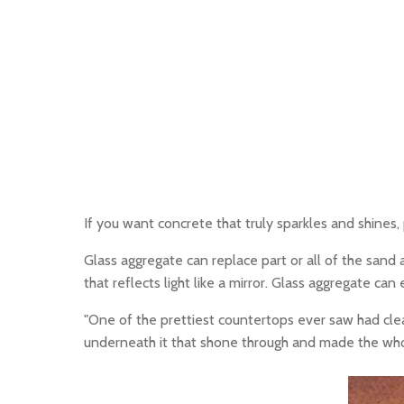
If you want concrete that truly sparkles and shines,
Glass aggregate can replace part or all of the sand a
that reflects light like a mirror. Glass aggregate ca
"One of the prettiest countertops ever saw had clea
underneath it that shone through and made the whole