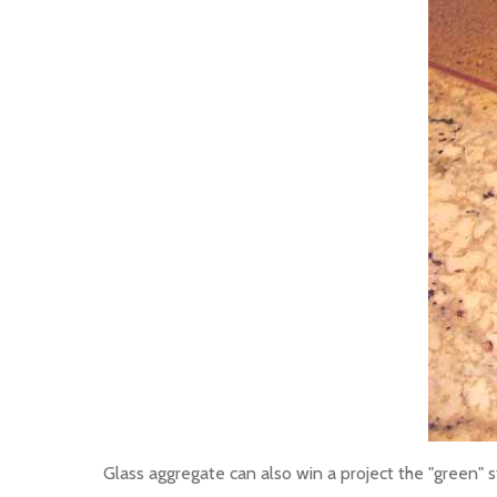
Glass aggregate can also win a project the "green" s