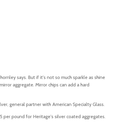
ornley says. But if it's not so much sparkle as shine
irror aggregate. Mirror chips can add a hard
Silver, general partner with American Specialty Glass.
35 per pound for Heritage's silver coated aggregates.