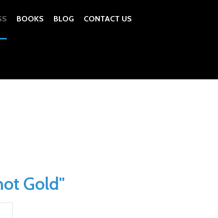
SS
BOOKS
BLOG
CONTACT US
not Gold"