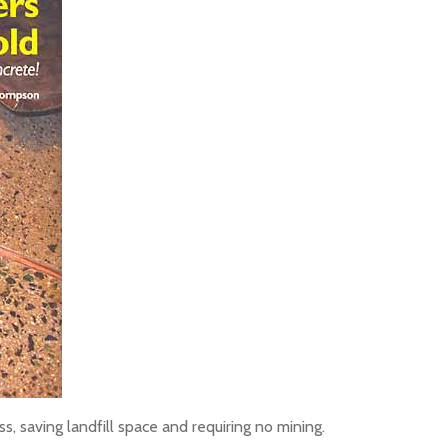
, saving landfill space and requiring no mining.