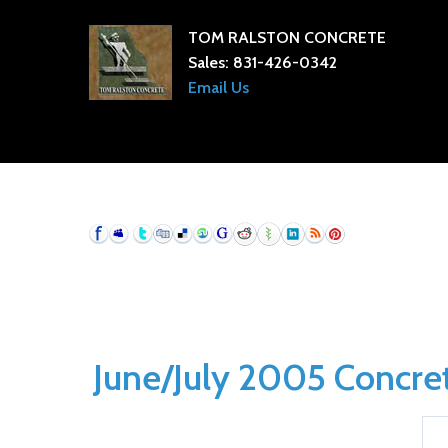
TOM RALSTON CONCRETE
Sales:
831-426-0342
Email Us
June/July 2005 Concrete