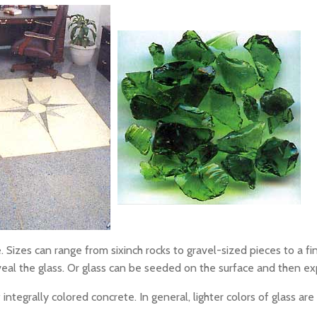
. Sizes can range from sixinch rocks to gravel-sized pieces to a fin
al the glass. Or glass can be seeded on the surface and then e
ntegrally colored concrete. In general, lighter colors of glass are