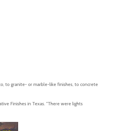
o, to granite- or marble-like finishes, to concrete
tive Finishes in Texas. "There were lights