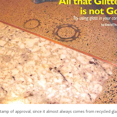
tamp of approval, since it almost always comes from recycled glass