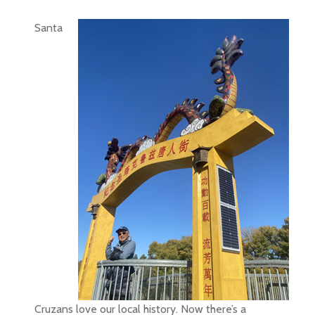
Santa
Cruzans love our local history. Now there’s a