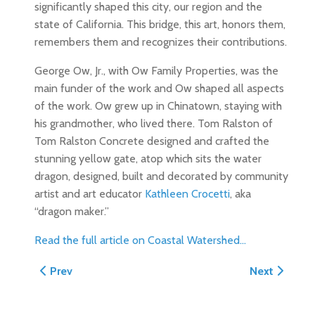
significantly shaped this city, our region and the
state of California. This bridge, this art, honors them,
remembers them and recognizes their contributions.
George Ow, Jr., with Ow Family Properties, was the
main funder of the work and Ow shaped all aspects
of the work. Ow grew up in Chinatown, staying with
his grandmother, who lived there. Tom Ralston of
Tom Ralston Concrete designed and crafted the
stunning yellow gate, atop which sits the water
dragon, designed, built and decorated by community
artist and art educator
Kathleen Crocetti
, aka
“dragon maker.”
Read the full article on Coastal Watershed...
Previous article: Chinatown Arch Honored in St. Louis
Next article
Prev
Next