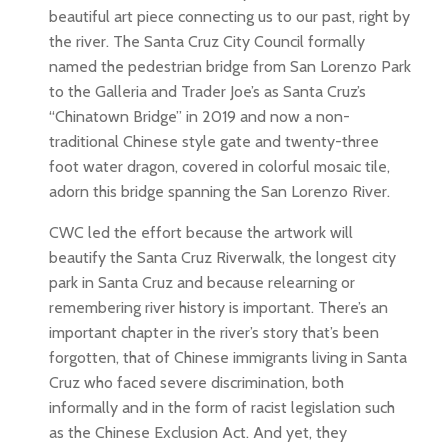
beautiful art piece connecting us to our past, right by
the river. The Santa Cruz City Council formally
named the pedestrian bridge from San Lorenzo Park
to the Galleria and Trader Joe’s as Santa Cruz’s
“Chinatown Bridge” in 2019 and now a non-
traditional Chinese style gate and twenty-three
foot water dragon, covered in colorful mosaic tile,
adorn this bridge spanning the San Lorenzo River.
CWC led the effort because the artwork will
beautify the Santa Cruz Riverwalk, the longest city
park in Santa Cruz and because relearning or
remembering river history is important. There’s an
important chapter in the river’s story that’s been
forgotten, that of Chinese immigrants living in Santa
Cruz who faced severe discrimination, both
informally and in the form of racist legislation such
as the Chinese Exclusion Act. And yet, they