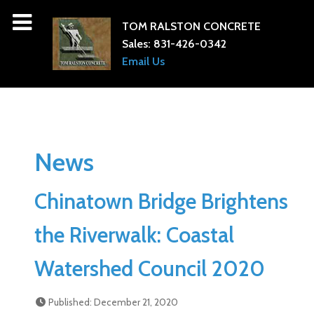
TOM RALSTON CONCRETE
Sales:
831-426-0342
Email Us
News
Chinatown Bridge Brightens
the Riverwalk: Coastal
Watershed Council 2020
Published: December 21, 2020