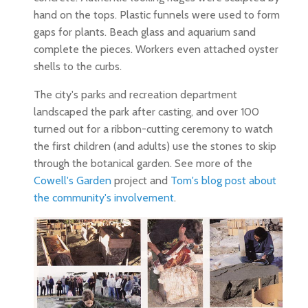
hand on the tops. Plastic funnels were used to form
gaps for plants. Beach glass and aquarium sand
complete the pieces. Workers even attached oyster
shells to the curbs.
The city's parks and recreation department
landscaped the park after casting, and over 100
turned out for a ribbon-cutting ceremony to watch
the first children (and adults) use the stones to skip
through the botanical garden. See more of the
Cowell's Garden
project and
Tom's blog post about
the community's involvement
.