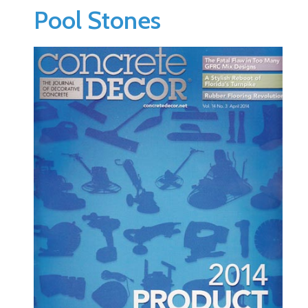
Pool Stones