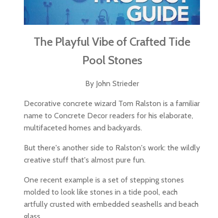
The Playful Vibe of Crafted Tide
Pool Stones
By John Strieder
Decorative concrete wizard Tom Ralston is a familiar
name to Concrete Decor readers for his elaborate,
multifaceted homes and backyards.
But there's another side to Ralston's work: the wildly
creative stuff that's almost pure fun.
One recent example is a set of stepping stones
molded to look like stones in a tide pool, each
artfully crusted with embedded seashells and beach
glass.