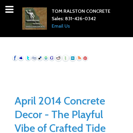
TOM RALSTON CONCRETE
Sales:
831-426-0342
Email Us
April 2014 Concrete
Decor - The Playful
Vibe of Crafted Tide