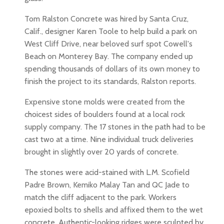
Tom Ralston Concrete was hired by Santa Cruz,
Calif., designer Karen Toole to help build a park on
West Cliff Drive, near beloved surf spot Cowell's
Beach on Monterey Bay. The company ended up
spending thousands of dollars of its own money to
finish the project to its standards, Ralston reports.
Expensive stone molds were created from the
choicest sides of boulders found at a local rock
supply company. The 17 stones in the path had to be
cast two at a time. Nine individual truck deliveries
brought in slightly over 20 yards of concrete.
The stones were acid-stained with L.M. Scofield
Padre Brown, Kemiko Malay Tan and QC Jade to
match the cliff adjacent to the park. Workers
epoxied bolts to shells and affixed them to the wet
concrete. Authentic-looking ridges were sculpted by